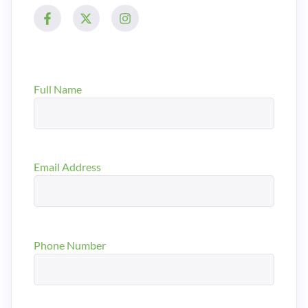
Full Name
Email Address
Phone Number