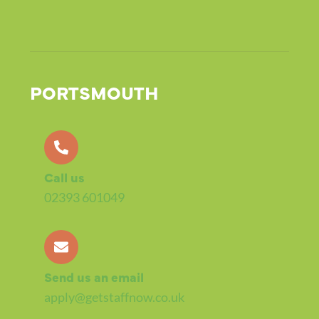
PORTSMOUTH
Call us
02393 601049
Send us an email
apply@getstaffnow.co.uk