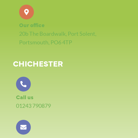
Our office
20b The Boardwalk, Port Solent,
Portsmouth, PO6 4TP
CHICHESTER
Call us
01243 790879