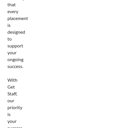
that
every
placement
is
designed
to
support
your
ongoing
success.
With
Get
Staff,
our
priority
is
your
success