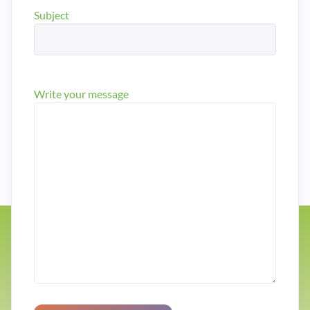
Subject
Write your message