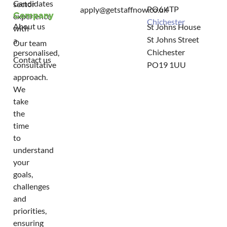
Candidates
sector
PO6 4TP
apply@getstaffnow.co.uk
Company
experience
Chichester
About us
St Johns House
with
St Johns Street
a
Our team
Chichester
personalised,
Contact us
consultative
PO19 1UU
approach.
We
take
the
time
to
understand
your
goals,
challenges
and
priorities,
ensuring