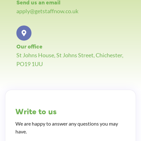
Send us an email
apply@getstaffnow.co.uk
Our office
St Johns House, St Johns Street, Chichester,
PO19 1UU
Write to us
We are happy to answer any questions you may
have.