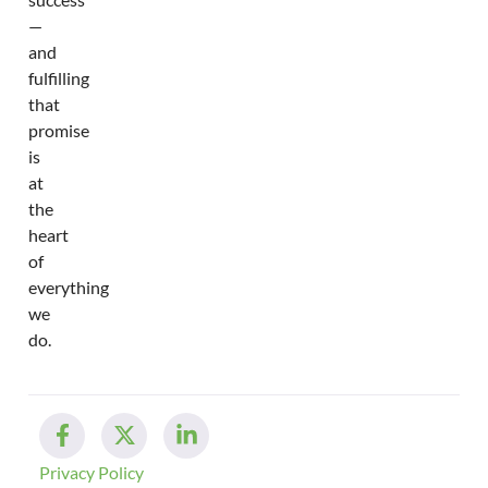
—
and
fulfilling
that
promise
is
at
the
heart
of
everything
we
do.
Privacy Policy