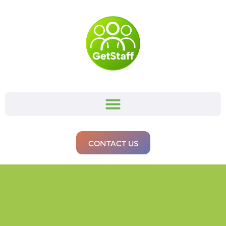
CONTACT US