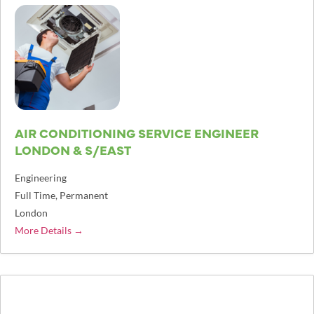
AIR CONDITIONING SERVICE ENGINEER
LONDON & S/EAST
Engineering
Full Time
Permanent
London
More Details