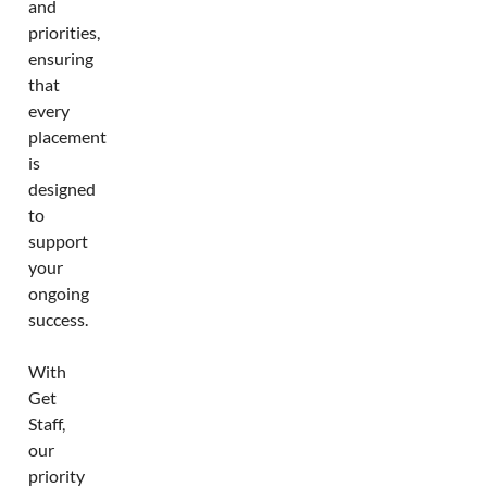
and
priorities,
ensuring
that
every
placement
is
designed
to
support
your
ongoing
success.
With
Get
Staff,
our
priority