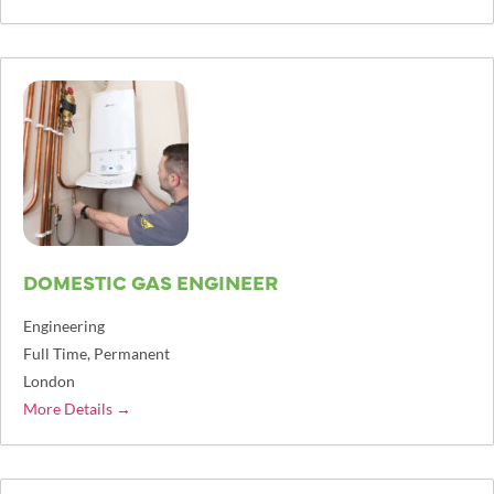
DOMESTIC GAS ENGINEER
Engineering
Full Time
Permanent
London
More Details