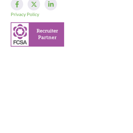
Privacy Policy