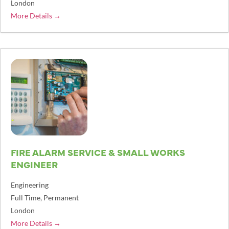
London
More Details
FIRE ALARM SERVICE & SMALL WORKS
ENGINEER
Engineering
Full Time
Permanent
London
More Details