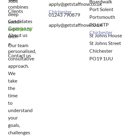
Jobs
Boardwalk
apply@getstaffnow.co.uk
combines
Port Solent
Clients
Chichester
deep
01243 790879
Portsmouth
Candidates
sector
PO6 4TP
apply@getstaffnow.co.uk
Company
experience
Chichester
About us
St Johns House
with
St Johns Street
a
Our team
Chichester
personalised,
Contact us
consultative
PO19 1UU
approach.
We
take
the
time
to
understand
your
goals,
challenges