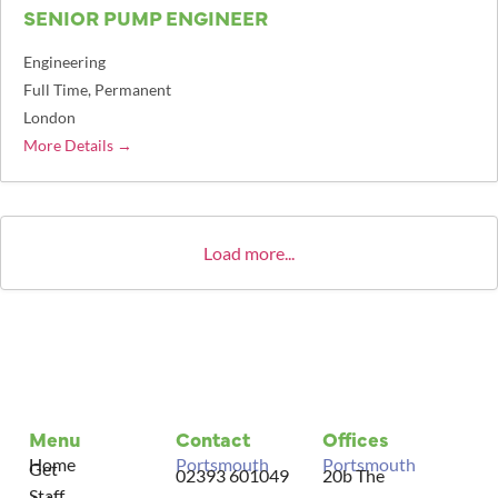
SENIOR PUMP ENGINEER
Engineering
Full Time
Permanent
London
More Details
Load more...
Menu
Contact
Offices
Home
Portsmouth
Portsmouth
Get
02393 601049
20b The
Staff