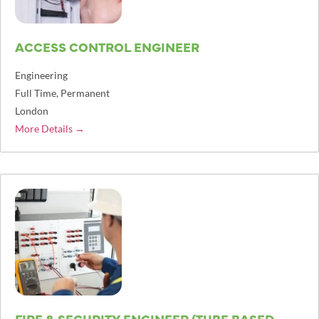
ACCESS CONTROL ENGINEER
Engineering
Full Time
Permanent
London
More Details
FIRE & SECURITY ENGINEER (TUBE BASED