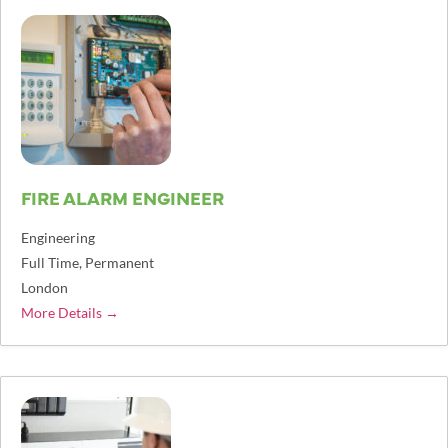
FIRE ALARM ENGINEER
Engineering
Full Time
Permanent
London
More Details