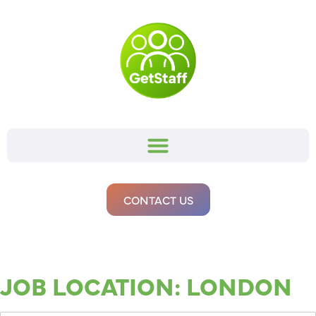
CONTACT US
JOB LOCATION:
LONDON