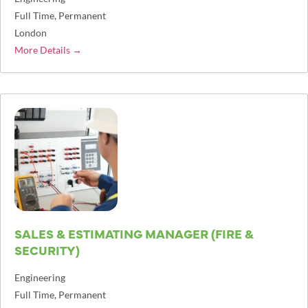
Full Time
Permanent
London
More Details
SALES & ESTIMATING MANAGER (FIRE &
SECURITY)
Engineering
Full Time
Permanent