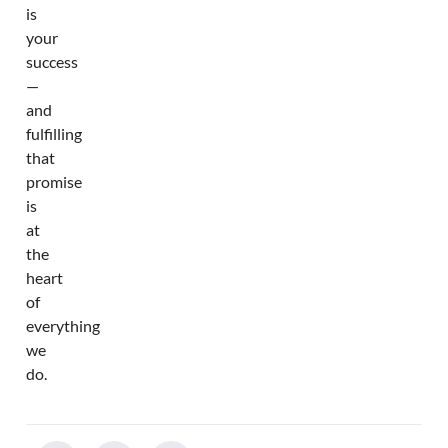
is
your
success
—
and
fulfilling
that
promise
is
at
the
heart
of
everything
we
do.