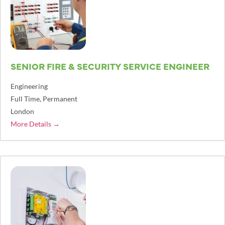
SENIOR FIRE & SECURITY SERVICE ENGINEER
Engineering
Full Time
Permanent
London
More Details