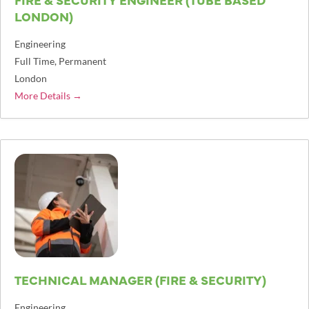
LONDON)
Engineering
Full Time
Permanent
London
More Details
TECHNICAL MANAGER (FIRE & SECURITY)
Engineering