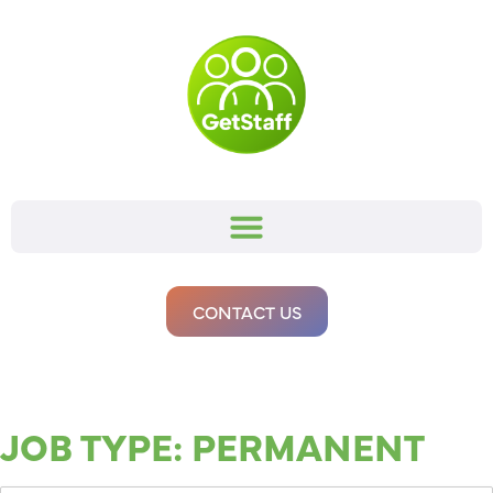
CONTACT US
JOB TYPE:
PERMANENT