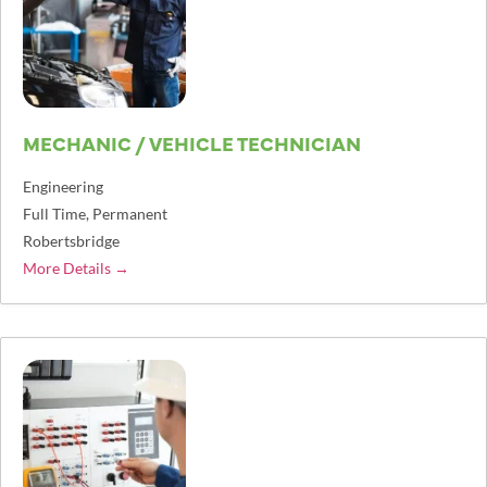
MECHANIC / VEHICLE TECHNICIAN
Engineering
Full Time
Permanent
Robertsbridge
More Details