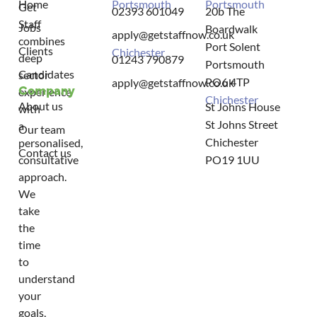
Home
Portsmouth
Portsmouth
Get
02393 601049
20b The
Staff
Jobs
Boardwalk
apply@getstaffnow.co.uk
combines
Port Solent
Clients
Chichester
deep
01243 790879
Portsmouth
Candidates
sector
PO6 4TP
apply@getstaffnow.co.uk
Company
experience
Chichester
About us
St Johns House
with
St Johns Street
a
Our team
Chichester
personalised,
Contact us
consultative
PO19 1UU
approach.
We
take
the
time
to
understand
your
goals,