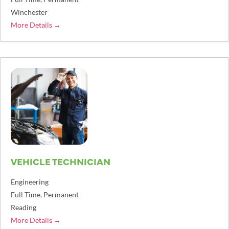
Winchester
More Details
VEHICLE TECHNICIAN
Engineering
Full Time
Permanent
Reading
More Details