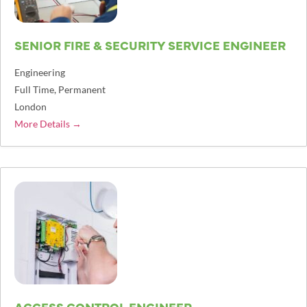
SENIOR FIRE & SECURITY SERVICE ENGINEER
Engineering
Full Time
Permanent
London
More Details
ACCESS CONTROL ENGINEER