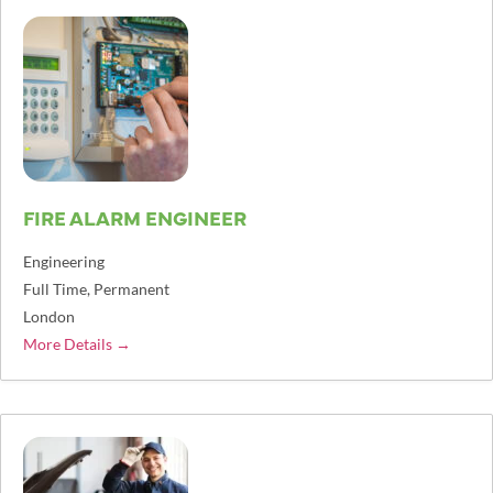
FIRE ALARM ENGINEER
Engineering
Full Time
Permanent
London
More Details