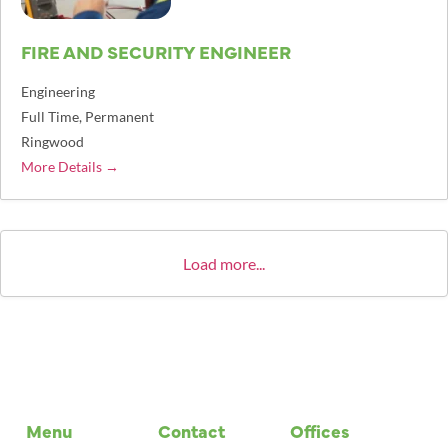
FIRE AND SECURITY ENGINEER
Engineering
Full Time
Permanent
Ringwood
More Details
Load more...
Menu
Contact
Offices