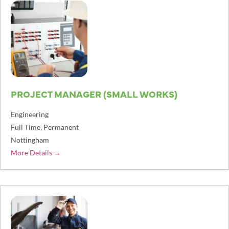
PROJECT MANAGER (SMALL WORKS)
Engineering
Full Time
Permanent
Nottingham
More Details