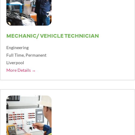
MECHANIC/ VEHICLE TECHNICIAN
Engineering
Full Time
Permanent
Liverpool
More Details