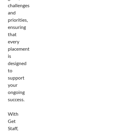
challenges
and
priorities,
ensuring
that
every
placement
is
designed
to
support
your
ongoing
success.
With
Get
Staff,