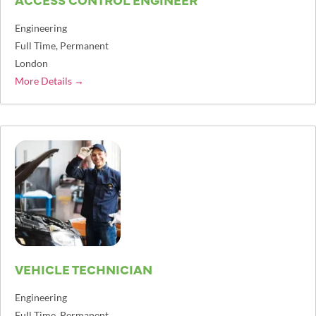
Engineering
Full Time
Permanent
London
More Details
VEHICLE TECHNICIAN
Engineering
Full Time
Permanent