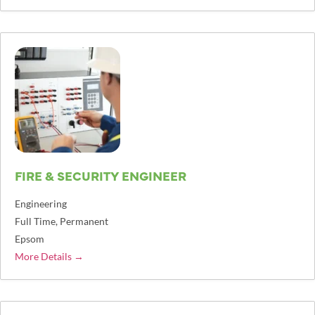
FIRE & SECURITY ENGINEER
Engineering
Full Time
Permanent
Epsom
More Details