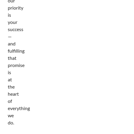
our
priority
is
your
success
—
and
fulfilling
that
promise
is
at
the
heart
of
everything
we
do.