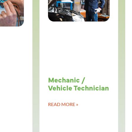
Mechanic /
Vehicle Technician
READ MORE »