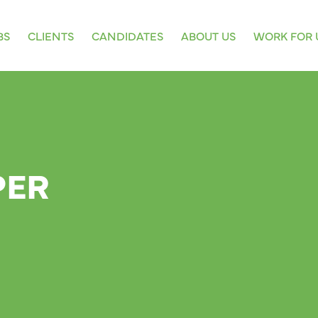
BS
CLIENTS
CANDIDATES
ABOUT US
WORK FOR 
PER