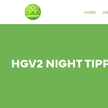
HOME
JO
HGV2 NIGHT TIP