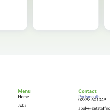
Menu
Contact
Home
Portsmouth
02393 601049
Jobs
apply@getstaffno