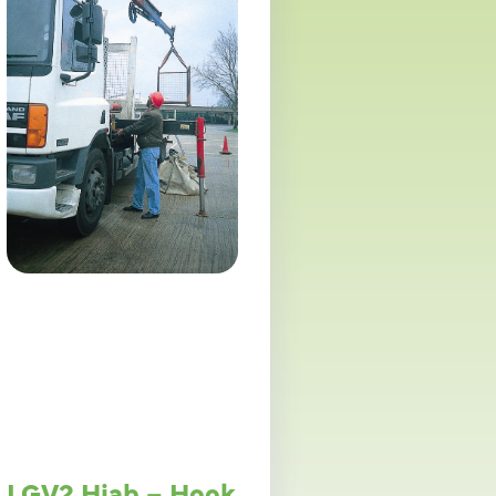
LGV2 Hiab – Hook