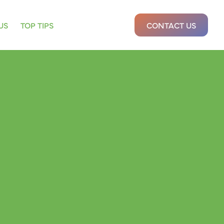
US
TOP TIPS
CONTACT US