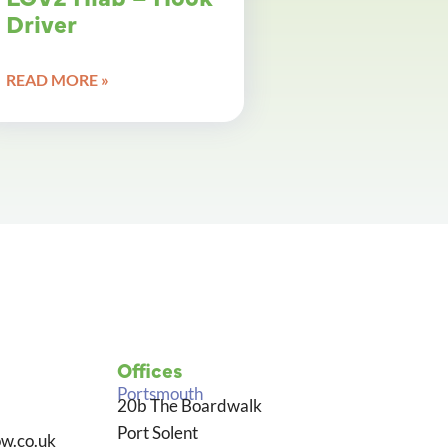
Driver
READ MORE »
Offices
Portsmouth
20b The Boardwalk
Port Solent
w.co.uk