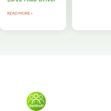
READ MORE »