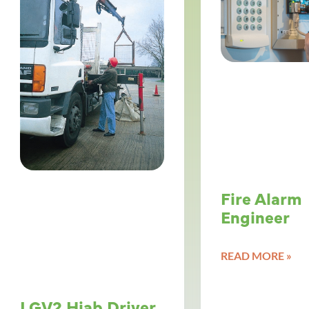
Fire Alarm
Engineer
READ MORE »
LGV2 Hiab Driver