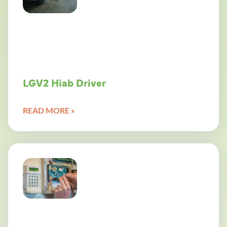
LGV2 Hiab Driver
READ MORE »