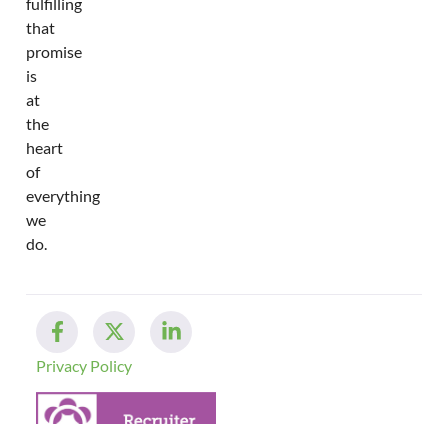
fulfilling
that
promise
is
at
the
heart
of
everything
we
do.
Privacy Policy