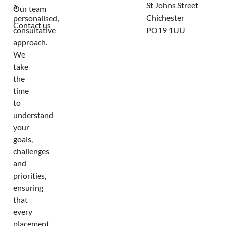
St Johns Street
a
Our team
Chichester
personalised,
Contact us
consultative
PO19 1UU
approach.
We
take
the
time
to
understand
your
goals,
challenges
and
priorities,
ensuring
that
every
placement