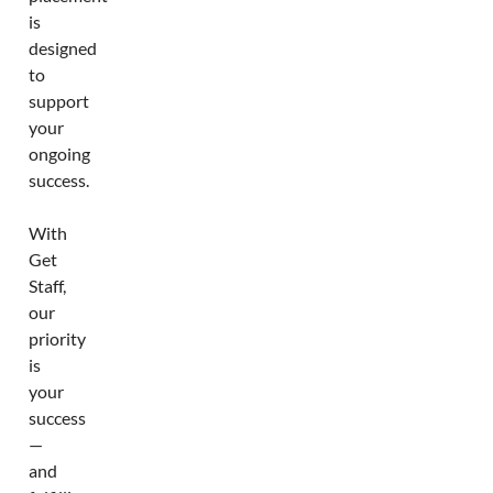
is
designed
to
support
your
ongoing
success.
With
Get
Staff,
our
priority
is
your
success
—
and