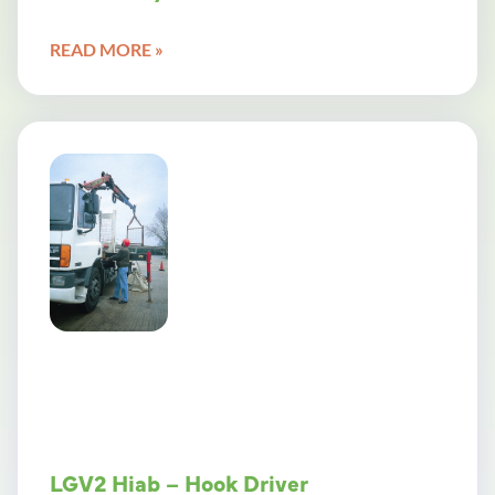
READ MORE »
LGV2 Hiab – Hook Driver