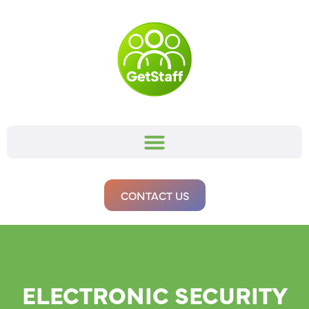
CONTACT US
ELECTRONIC SECURITY