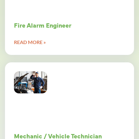
Fire Alarm Engineer
READ MORE »
Mechanic / Vehicle Technician