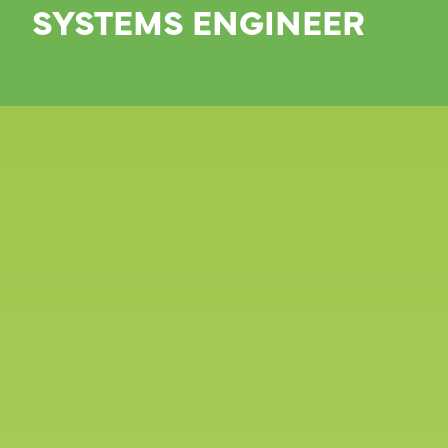
SYSTEMS ENGINEER