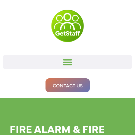
CONTACT US
FIRE ALARM & FIRE