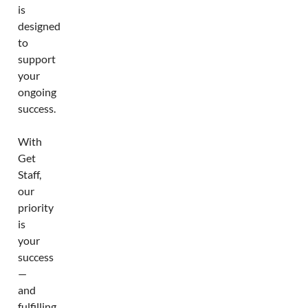
is
designed
to
support
your
ongoing
success.
With
Get
Staff,
our
priority
is
your
success
—
and
fulfilling