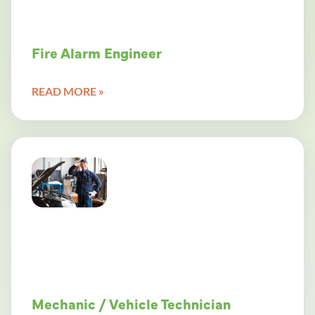
Fire Alarm Engineer
READ MORE »
Mechanic / Vehicle Technician