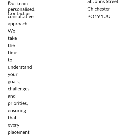
St Johns Street
a
Our team
Chichester
personalised,
Contact us
consultative
PO19 1UU
approach.
We
take
the
time
to
understand
your
goals,
challenges
and
priorities,
ensuring
that
every
placement