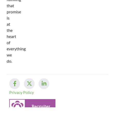
that
promise
is
at
the
heart
of
everything
we
do.
Privacy Policy