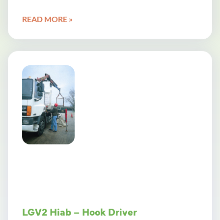
READ MORE »
LGV2 Hiab – Hook Driver