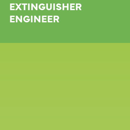
EXTINGUISHER
ENGINEER