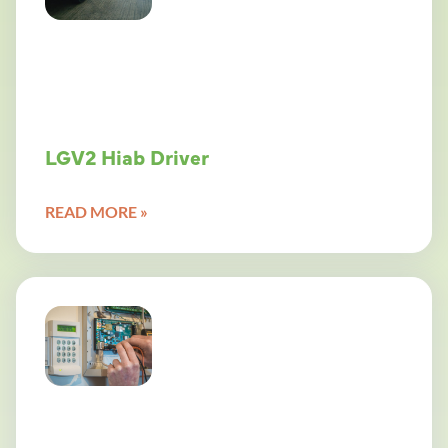
LGV2 Hiab Driver
READ MORE »