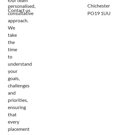
Our team
Chichester
personalised,
Contact us
consultative
PO19 1UU
approach.
We
take
the
time
to
understand
your
goals,
challenges
and
priorities,
ensuring
that
every
placement