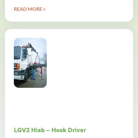
READ MORE »
LGV2 Hiab – Hook Driver