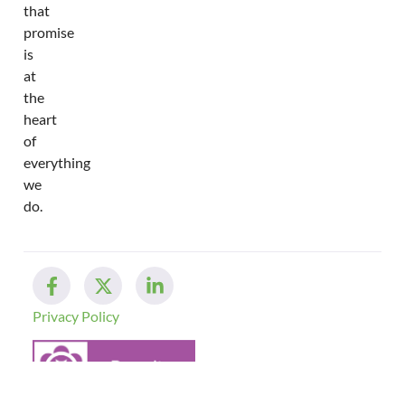
that
promise
is
at
the
heart
of
everything
we
do.
Privacy Policy