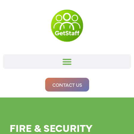
CONTACT US
FIRE & SECURITY