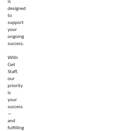
is
designed
to
support
your
ongoing
success.
With
Get
Staff,
our
priority
is
your
success
—
and
fulfilling