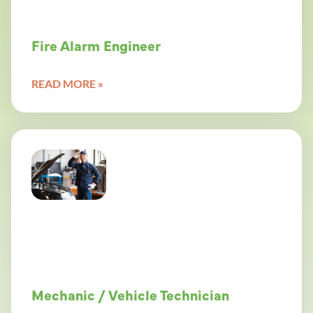
Fire Alarm Engineer
READ MORE »
Mechanic / Vehicle Technician