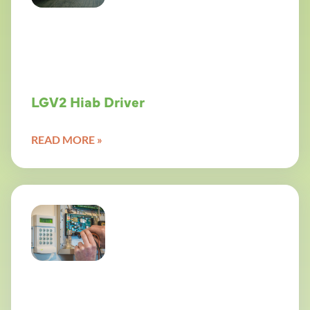
LGV2 Hiab Driver
READ MORE »