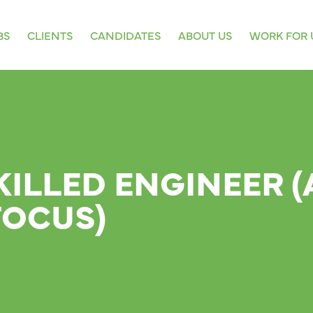
BS
CLIENTS
CANDIDATES
ABOUT US
WORK FOR 
KILLED ENGINEER (
FOCUS)