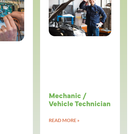
Mechanic /
Vehicle Technician
READ MORE »