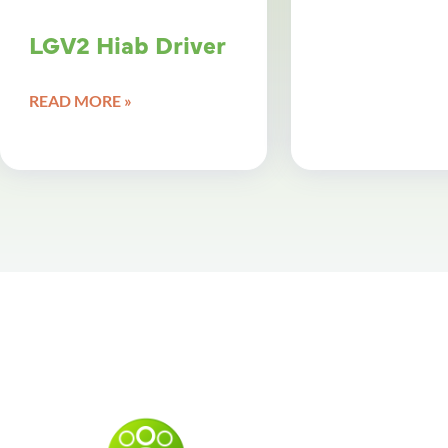
LGV2 Hiab Driver
READ MORE »