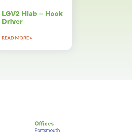
LGV2 Hiab – Hook
Driver
READ MORE »
Offices
Portsmouth