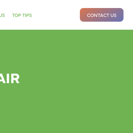
US
TOP TIPS
CONTACT US
AIR