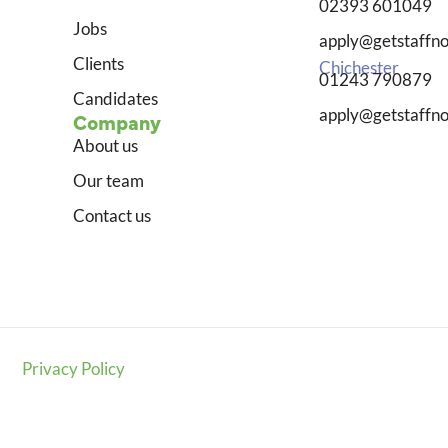
02393 601049
Jobs
apply@getstaffno
Clients
Chichester
01243 790879
Candidates
apply@getstaffno
Company
About us
Our team
Contact us
Privacy Policy