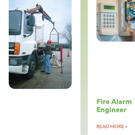
Fire Alarm
Engineer
READ MORE »