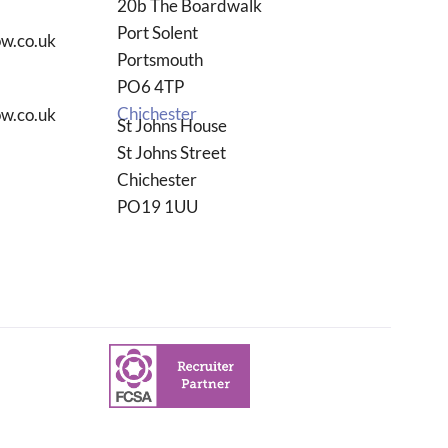
20b The Boardwalk
Port Solent
w.co.uk
Portsmouth
PO6 4TP
Chichester
w.co.uk
St Johns House
St Johns Street
Chichester
PO19 1UU