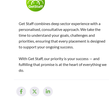
Get Staff combines deep sector experience with a
personalised, consultative approach. We take the
time to understand your goals, challenges and
priorities, ensuring that every placement is designed
to support your ongoing success.
With Get Staff, our priority is your success — and
fulfilling that promise is at the heart of everything we
do.