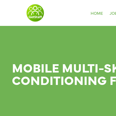
HOME
JO
MOBILE MULTI-S
CONDITIONING 