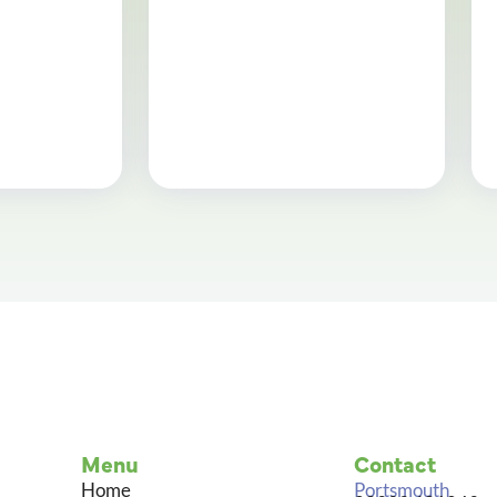
Menu
Contact
Home
Portsmouth