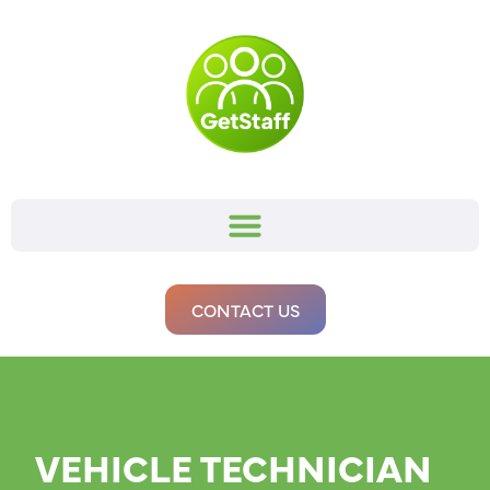
CONTACT US
VEHICLE TECHNICIAN