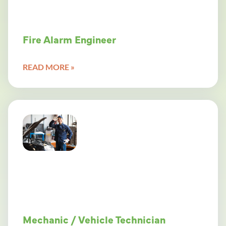
Fire Alarm Engineer
READ MORE »
Mechanic / Vehicle Technician