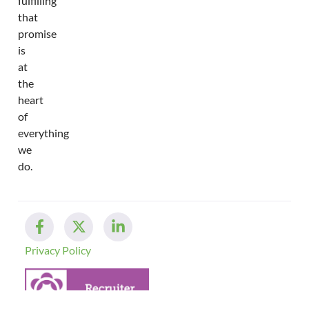
fulfilling
that
promise
is
at
the
heart
of
everything
we
do.
Privacy Policy