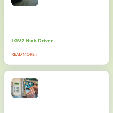
LGV2 Hiab Driver
READ MORE »