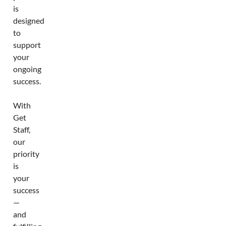
is
designed
to
support
your
ongoing
success.
With
Get
Staff,
our
priority
is
your
success
—
and