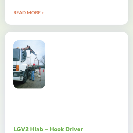
READ MORE »
LGV2 Hiab – Hook Driver