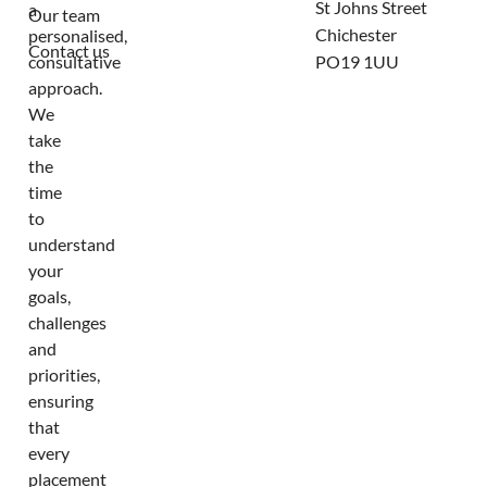
St Johns Street
a
Our team
Chichester
personalised,
Contact us
consultative
PO19 1UU
approach.
We
take
the
time
to
understand
your
goals,
challenges
and
priorities,
ensuring
that
every
placement