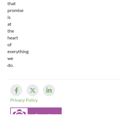
that
promise
is
at
the
heart
of
everything
we
do.
Privacy Policy