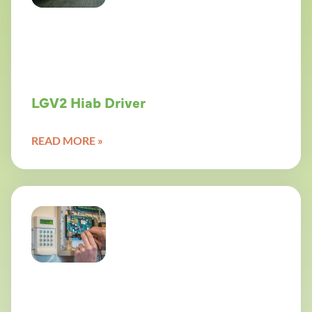
LGV2 Hiab Driver
READ MORE »