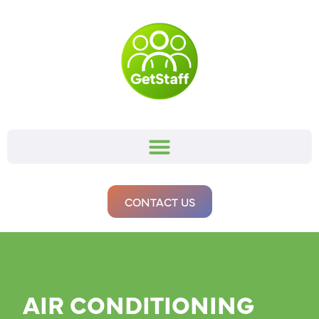
CONTACT US
AIR CONDITIONING