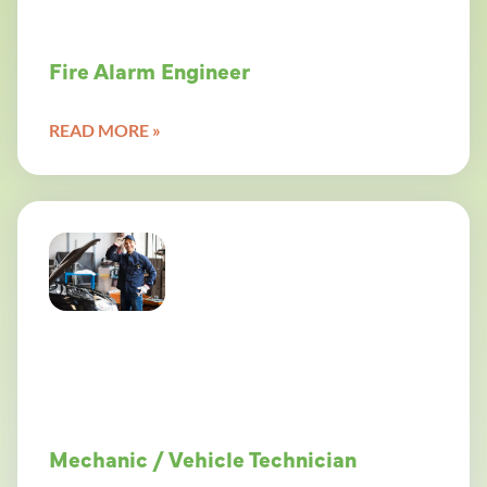
Fire Alarm Engineer
READ MORE »
Mechanic / Vehicle Technician