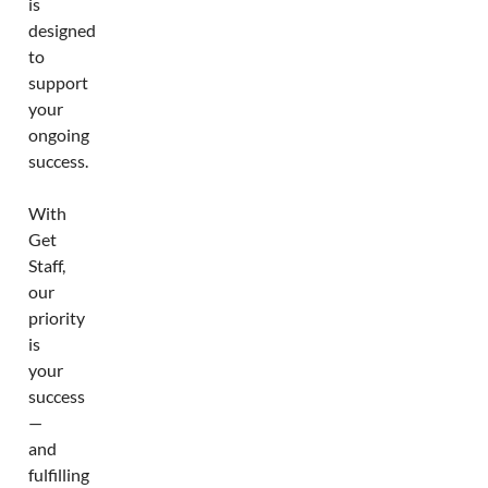
is
designed
to
support
your
ongoing
success.
With
Get
Staff,
our
priority
is
your
success
—
and
fulfilling