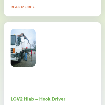
READ MORE »
LGV2 Hiab – Hook Driver