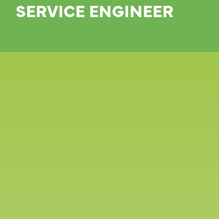
SERVICE ENGINEER