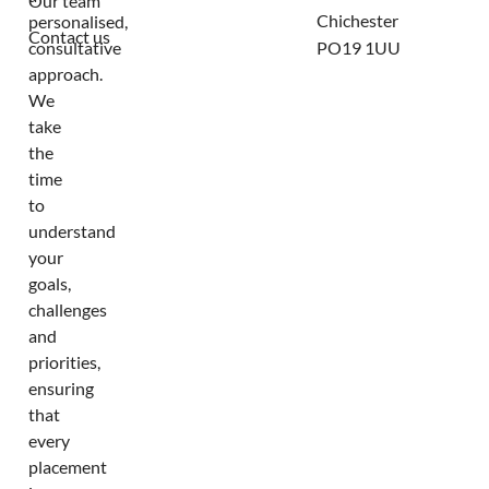
Our team
Chichester
personalised,
Contact us
consultative
PO19 1UU
approach.
We
take
the
time
to
understand
your
goals,
challenges
and
priorities,
ensuring
that
every
placement