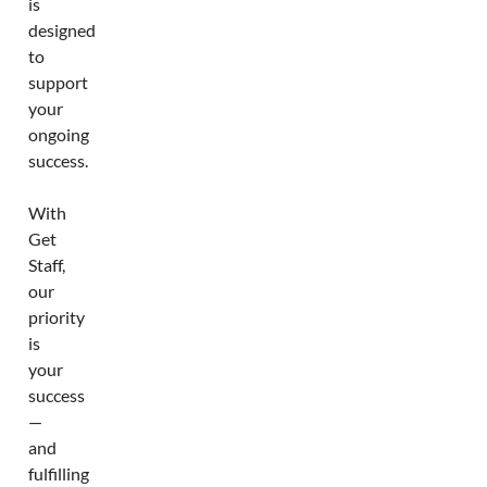
is
designed
to
support
your
ongoing
success.
With
Get
Staff,
our
priority
is
your
success
—
and
fulfilling