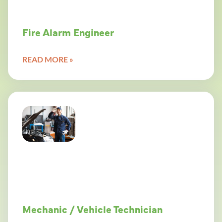
Fire Alarm Engineer
READ MORE »
Mechanic / Vehicle Technician