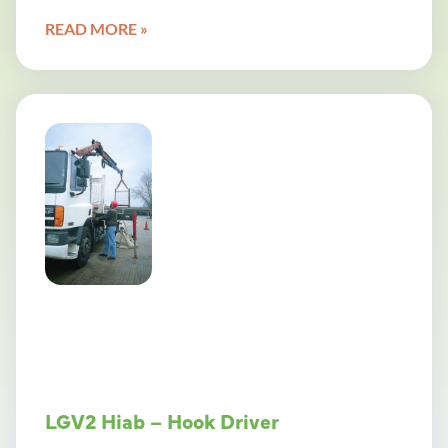
READ MORE »
LGV2 Hiab – Hook Driver