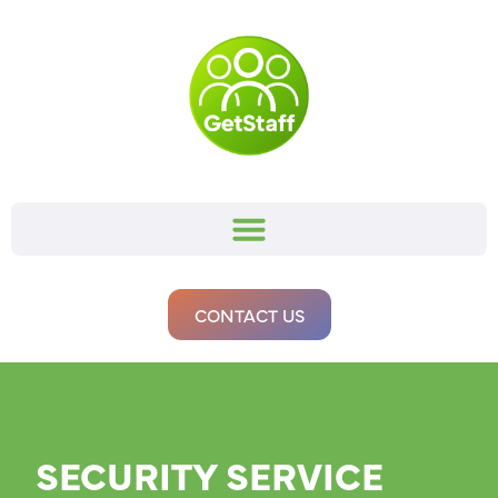
CONTACT US
SECURITY SERVICE