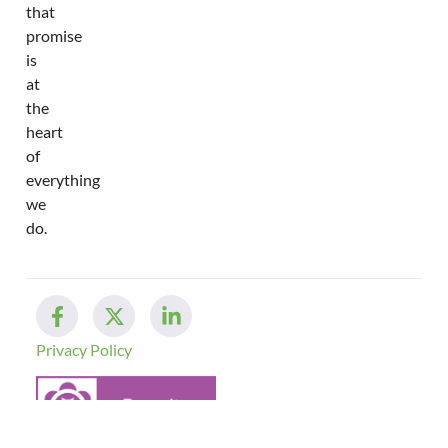
that
promise
is
at
the
heart
of
everything
we
do.
Privacy Policy