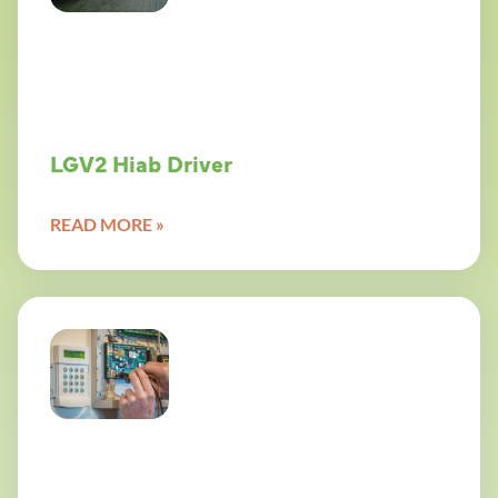
LGV2 Hiab Driver
READ MORE »