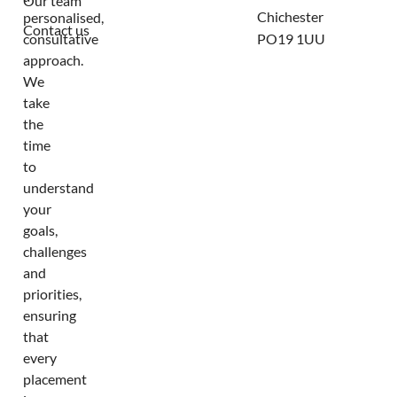
Our team
Chichester
personalised,
Contact us
consultative
PO19 1UU
approach.
We
take
the
time
to
understand
your
goals,
challenges
and
priorities,
ensuring
that
every
placement