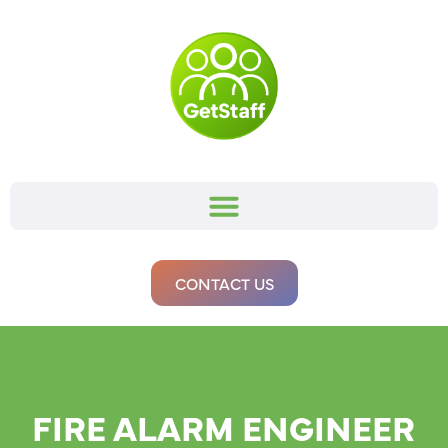
CONTACT US
FIRE ALARM ENGINEER