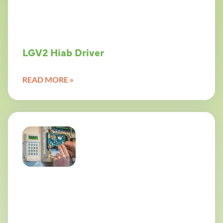
LGV2 Hiab Driver
READ MORE »