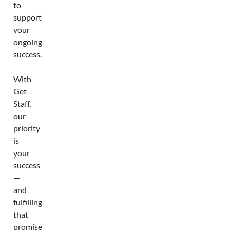
to
support
your
ongoing
success.
With
Get
Staff,
our
priority
is
your
success
—
and
fulfilling
that
promise