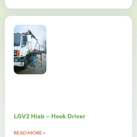
LGV2 Hiab – Hook Driver
READ MORE »