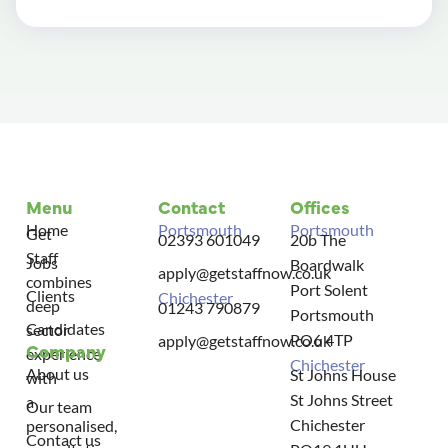
Menu
Contact
Offices
Home
Portsmouth
Portsmouth
Get
02393 601049
20b The
Staff
Jobs
Boardwalk
apply@getstaffnow.co.uk
combines
Port Solent
Clients
Chichester
deep
01243 790879
Portsmouth
Candidates
sector
PO6 4TP
apply@getstaffnow.co.uk
Company
experience
Chichester
About us
St Johns House
with
St Johns Street
a
Our team
Chichester
personalised,
Contact us