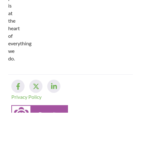
is
at
the
heart
of
everything
we
do.
Privacy Policy