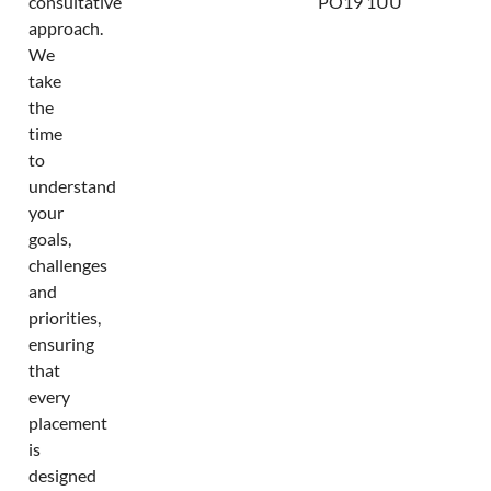
consultative
PO19 1UU
approach.
We
take
the
time
to
understand
your
goals,
challenges
and
priorities,
ensuring
that
every
placement
is
designed