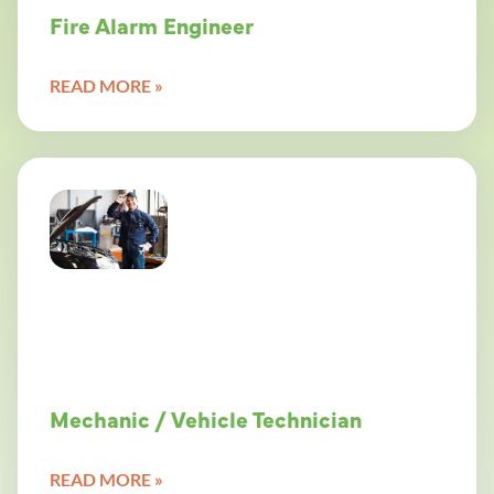
Fire Alarm Engineer
READ MORE »
Mechanic / Vehicle Technician
READ MORE »