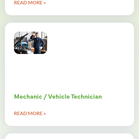
READ MORE »
Mechanic / Vehicle Technician
READ MORE »