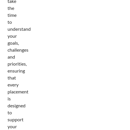
take
the
time
to
understand
your
goals,
challenges
and
priorities,
ensuring
that
every
placement
is
designed
to
support
your