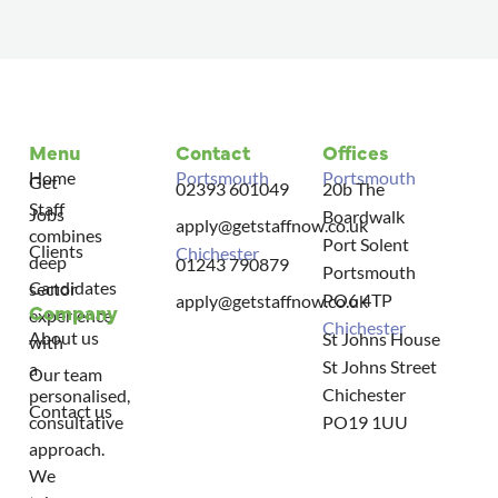
Menu
Contact
Offices
Home
Portsmouth
Portsmouth
Get
02393 601049
20b The
Staff
Jobs
Boardwalk
apply@getstaffnow.co.uk
combines
Port Solent
Clients
Chichester
deep
01243 790879
Portsmouth
Candidates
sector
PO6 4TP
apply@getstaffnow.co.uk
Company
experience
Chichester
About us
St Johns House
with
St Johns Street
a
Our team
Chichester
personalised,
Contact us
consultative
PO19 1UU
approach.
We