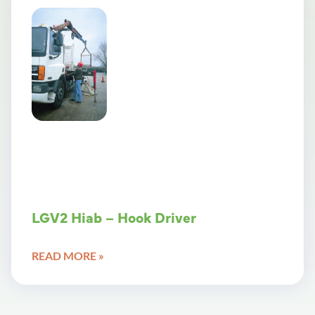
LGV2 Hiab – Hook Driver
READ MORE »