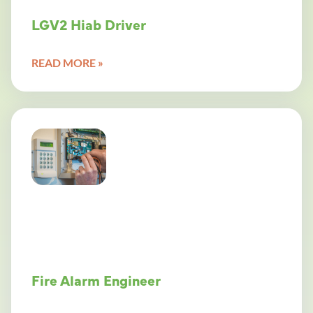
LGV2 Hiab Driver
READ MORE »
Fire Alarm Engineer