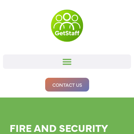
CONTACT US
FIRE AND SECURITY