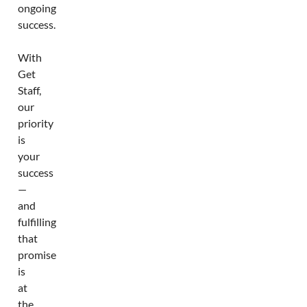
ongoing
success.
With
Get
Staff,
our
priority
is
your
success
—
and
fulfilling
that
promise
is
at
the