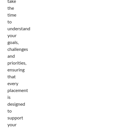
take
the
time
to
understand
your
goals,
challenges
and
priorities,
ensuring
that
every
placement
is
designed
to
support
your