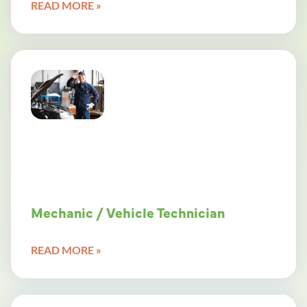
READ MORE »
Mechanic / Vehicle Technician
READ MORE »