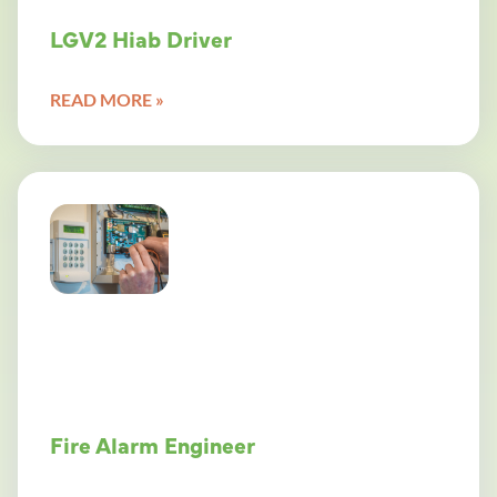
LGV2 Hiab Driver
READ MORE »
Fire Alarm Engineer