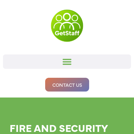
CONTACT US
FIRE AND SECURITY