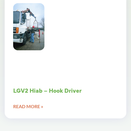
LGV2 Hiab – Hook Driver
READ MORE »