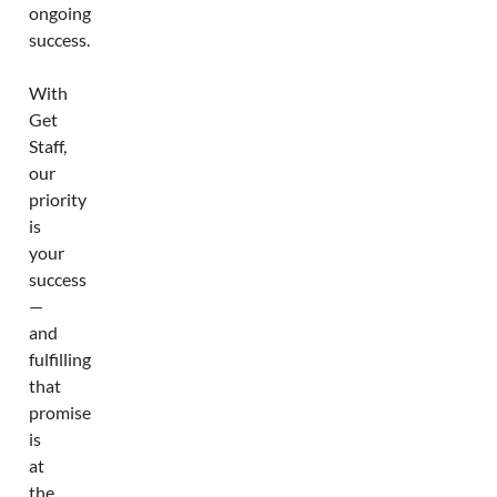
ongoing
success.
With
Get
Staff,
our
priority
is
your
success
—
and
fulfilling
that
promise
is
at
the