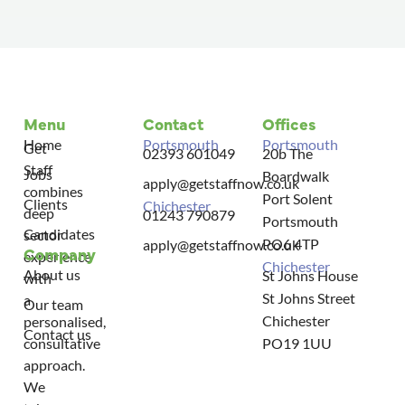
Menu
Contact
Offices
Home
Portsmouth
Portsmouth
Get
02393 601049
20b The
Staff
Jobs
Boardwalk
apply@getstaffnow.co.uk
combines
Port Solent
Clients
Chichester
deep
01243 790879
Portsmouth
Candidates
sector
PO6 4TP
apply@getstaffnow.co.uk
Company
experience
Chichester
About us
St Johns House
with
St Johns Street
a
Our team
Chichester
personalised,
Contact us
consultative
PO19 1UU
approach.
We